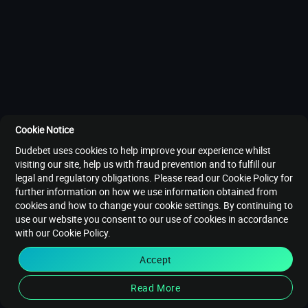
Cookie Notice
Dudebet uses cookies to help improve your experience whilst
visiting our site, help us with fraud prevention and to fulfill our
legal and regulatory obligations. Please read our Cookie Policy for
further information on how we use information obtained from
cookies and how to change your cookie settings. By continuing to
use our website you consent to our use of cookies in accordance
with our Cookie Policy.
Accept
Read More