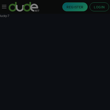
REGISTER
LOGIN
lucky-7